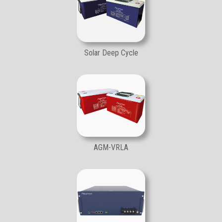
Solar Deep Cycle
AGM-VRLA