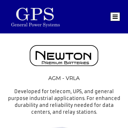
AGM - VRLA
Developed for telecom, UPS, and general
purpose industrial applications. For enhanced
durability and reliability needed for data
centers, and relay stations.