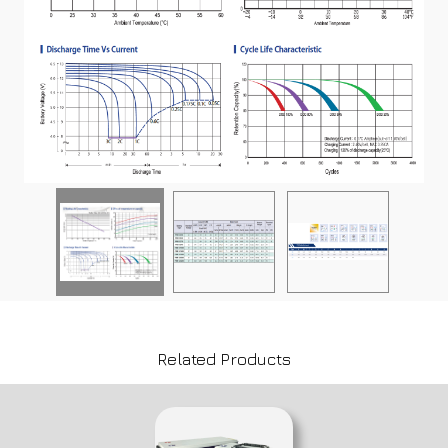
Related Products