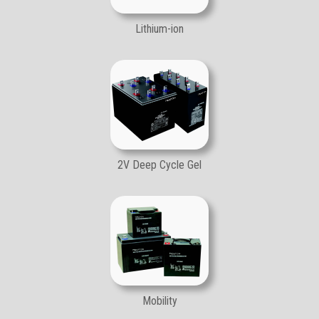
Lithium-ion
2V Deep Cycle Gel
Mobility