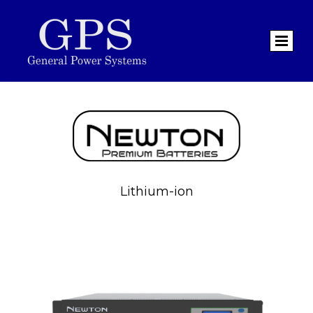
Lithium-ion