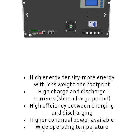
High energy density: more energy
with less weight and footprint
High charge and discharge
currents (short charge period)
High effciency between charging
and discharging
Higher continual power available
Wide operating temperature