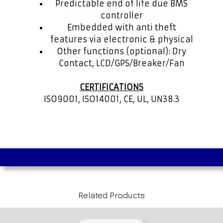
Predictable end of life due BMS
controller
Embedded with anti theft
features via electronic & physical
Other functions (optional): Dry
Contact, LCD/GPS/Breaker/Fan
CERTIFICATIONS
ISO9001, ISO14001, CE, UL, UN38.3
Related Products