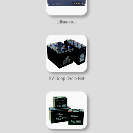
Lithium-ion
2V Deep Cycle Gel