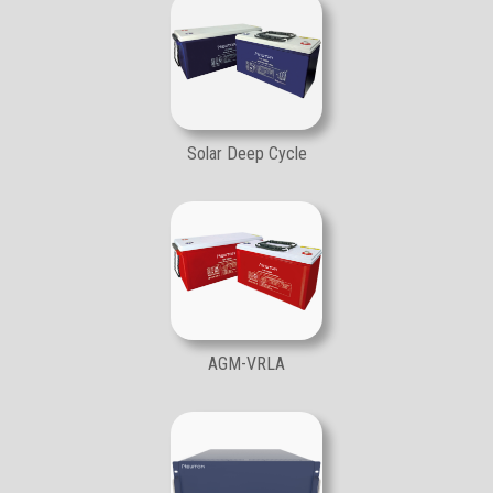
Solar Deep Cycle
AGM-VRLA